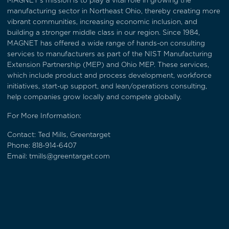
MAGNET’s mission is to play a vital role in growing the
manufacturing sector in Northeast Ohio, thereby creating more
vibrant communities, increasing economic inclusion, and
building a stronger middle class in our region. Since 1984,
MAGNET has offered a wide range of hands-on consulting
services to manufacturers as part of the NIST Manufacturing
Extension Partnership (MEP) and Ohio MEP. These services,
which include product and process development, workforce
initiatives, start-up support, and lean/operations consulting,
help companies grow locally and compete globally.
For More Information:
Contact: Ted Mills, Greentarget
Phone:
818-914-6407
Email:
tmills@greentarget.com