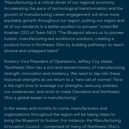
“Manufacturing is a critical driver of our regional economy.
Accelerating the pace of technological transformation and the
growth of manufacturing career engagement will drive more
equitable growth throughout our region, putting our region and
all of our residents in a better position to prosper.” noted Bill
Koehler, CEO of Team NEO. “The Blueprint allows us to pioneer
holistic, manufacturing-led workforce solutions, creating a
positive force in Northeast Ohio by building pathways to reach
diverse and untapped talent.”
Kinetico Vice President of Operations, Jeffery Coy states,
“Northeast Ohio has a rich and storied history of manufacturing
strength, innovation and resiliency. We need to tap into these
historical strengths as we return to a “new set of normal.” Now
is the right time to leverage our strengths, seriously address
our weaknesses, and work to make Cleveland and Northeast
Ohio a global leader in manufacturing.”
In the weeks and months to come, manufacturers and
organizations throughout the region will be taking steps to
bring the Blueprint to fruition. For instance, the Manufacturing
Innovation Council – comprised of many of Northeast Ohio’s