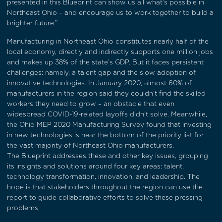
presented in this Blueprint can show us all what’s possible in
Northeast Ohio – and encourage us to work together to build a
brighter future.”
Manufacturing in Northeast Ohio constitutes nearly half of the
local economy, directly and indirectly supports one million jobs
and makes up 38% of the state’s GDP. But it faces persistent
challenges: namely, a talent gap and the slow adoption of
innovative technologies. In January 2020, almost 60% of
manufacturers in the region said they couldn’t find the skilled
workers they need to grow – an obstacle that even
widespread COVID-19-related layoffs didn’t solve. Meanwhile,
the Ohio MEP 2020 Manufacturing Survey found that investing
in new technologies is near the bottom of the priority list for
the vast majority of Northeast Ohio manufacturers.
The Blueprint addresses these and other key issues, grouping
its insights and solutions around four key areas: talent,
technology transformation, innovation, and leadership. The
hope is that stakeholders throughout the region can use the
report to guide collaborative efforts to solve these pressing
problems.