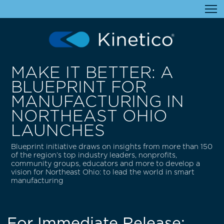
MAKE IT BETTER: A
BLUEPRINT FOR
MANUFACTURING IN
NORTHEAST OHIO
LAUNCHES
Blueprint initiative draws on insights from more than 150
of the region’s top industry leaders, nonprofits,
community groups, educators and more to develop a
vision for Northeast Ohio: to lead the world in smart
manufacturing
For Immediate Release: