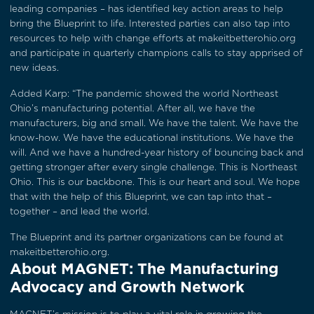
leading companies – has identified key action areas to help
bring the Blueprint to life. Interested parties can also tap into
resources to help with change efforts at
makeitbetterohio.org
and participate in quarterly champions calls to stay apprised of
new ideas.
Added Karp: “The pandemic showed the world Northeast
Ohio’s manufacturing potential. After all, we have the
manufacturers, big and small. We have the talent. We have the
know-how. We have the educational institutions. We have the
will. And we have a hundred-year history of bouncing back and
getting stronger after every single challenge. This is Northeast
Ohio. This is our backbone. This is our heart and soul. We hope
that with the help of this Blueprint, we can tap into that –
together – and lead the world.
The Blueprint and its partner organizations can be found at
makeitbetterohio.org
.
About MAGNET: The Manufacturing
Advocacy and Growth Network