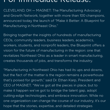
CLEVELAND, OH — MAGNET: The Manufacturing Advocacy
and Growth Network, together with more than 100 champions,
announced today the launch of “Make it Better: A Blueprint for
Manufacturing in Northeast Ohio.”
Bringing together the insights of hundreds of manufacturing
CEOs, community leaders, business leaders, academics,
workers, students, and nonprofit leaders, the Blueprint offers a
vision for the future of manufacturing in the region: one that
revitalizes Northeast Ohio as a leader in smart manufacturing,
creates thousands of jobs, and transforms the industry.
“Manufacturing in Northeast Ohio has had its ups and downs,
but the fact of the matter is the region remains a powerhouse
that’s poised for growth,” said Dr. Ethan Karp, President and
CEO of MAGNET. “We’ve got all the pieces in place, but to
make it happen we’ve got to bridge the talent gap, adopt
cutting-edge technologies, and embrace innovation. While no
one organization can change the course of our industry, it’s our
hope that the stories, expertise, and detailed strategies