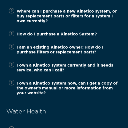
Where can I purchase a new Kinetico system, or
buy replacement parts or filters for a system I
own currently?
How do I purchase a Kinetico System?
I am an existing Kinetico owner: How do I
purchase filters or replacement parts?
I own a Kinetico system currently and it needs
service, who can I call?
I own a Kinetico system now, can I get a copy of
the owner's manual or more information from
your website?
Water Health