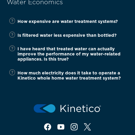
Water Economics
How expensive are water treatment systems?
Is filtered water less expensive than bottled?
I have heard that treated water can actually
improve the performance of my water-related
appliances. Is this true?
How much electricity does it take to operate a
Kinetico whole home water treatment system?