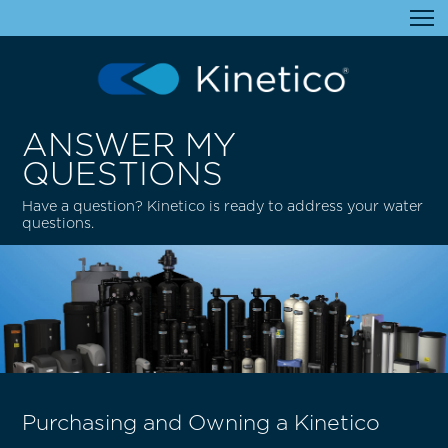
ANSWER MY
QUESTIONS
Have a question? Kinetico is ready to address your water
questions.
Purchasing and Owning a Kinetico