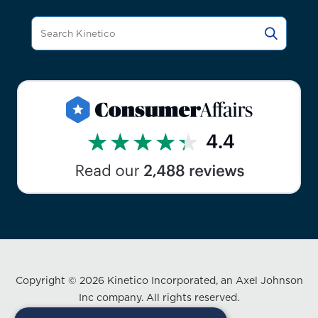
Copyright © 2026 Kinetico Incorporated, an Axel Johnson
Inc company. All rights reserved.