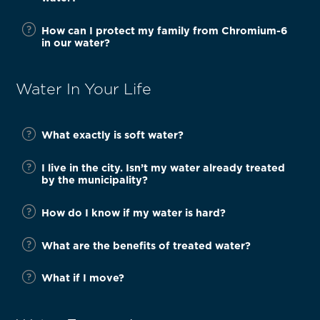
How can I protect my family from Chromium-6
in our water?
Water In Your Life
What exactly is soft water?
I live in the city. Isn’t my water already treated
by the municipality?
How do I know if my water is hard?
What are the benefits of treated water?
What if I move?