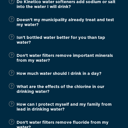
Do Kinetico water softeners add sodium or salt
into the water I will drink?
Doesn’t my municipality already treat and test
my water?
Isn’t bottled water better for you than tap
water?
Don’t water filters remove important minerals
from my water?
How much water should I drink in a day?
What are the effects of the chlorine in our
drinking water?
How can I protect myself and my family from
lead in drinking water?
Don’t water filters remove fluoride from my
water?