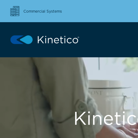
Commercial Systems
Kineti