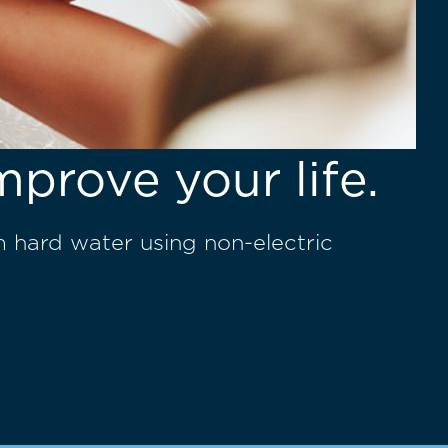
mprove your life.
m hard water using non-electric