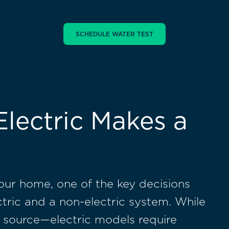
lectric Makes a
our home, one of the key decisions
ctric and a non-electric system. While
er source—electric models require