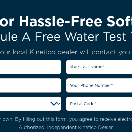
or Hassle-Free Sof
ule A Free Water Test 
our local Kinetico dealer will contact yo
own. By filling out this form, you agree to receive elec
Authorized, Independent Kinetico Dealer.