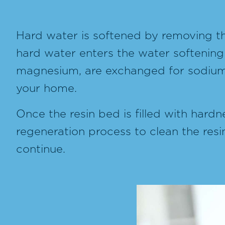
Hard water is softened by removing th
hard water enters the water softening
magnesium, are exchanged for sodium i
your home.
Once the resin bed is filled with hardn
regeneration process to clean the resi
continue.