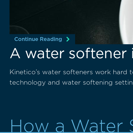
Continue Reading
A water softener 
Kinetico’s water softeners work hard 
technology and water softening settin
How a Water 