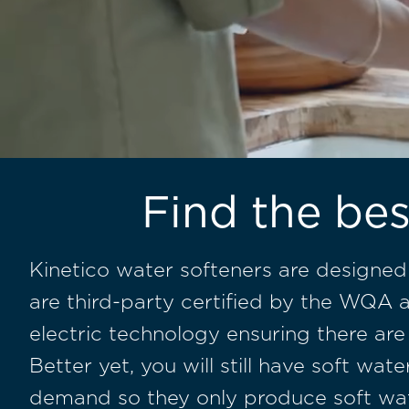
Find the bes
Kinetico water softeners are designed
are
third-party certified by the WQA
a
electric technology ensuring there are
Better yet, you will still have soft w
demand so they only produce soft wa