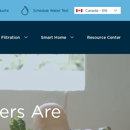
Quote
Schedule Water Test
Canada - EN
Filtration
Smart Home
Resource Center
ers Are