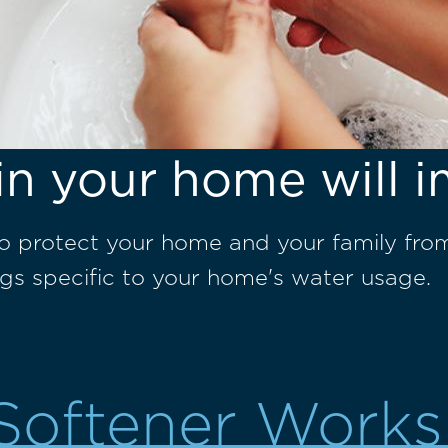
in your home will i
to protect your home and your family fro
gs specific to your home's water usage.
Softener Works