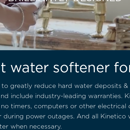
t water softener f
 to greatly reduce hard water deposits & 
nd include industry-leading warranties. K
 no timers, computers or other electrical
ater during power outages. And all Kinetic
ter when necessary.