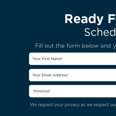
Ready F
Sched
Fill out the form below and y
We respect your privacy as we respect our 