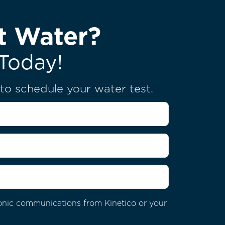
t Water?
Today!
u to schedule your water test.
tronic communications from Kinetico or your