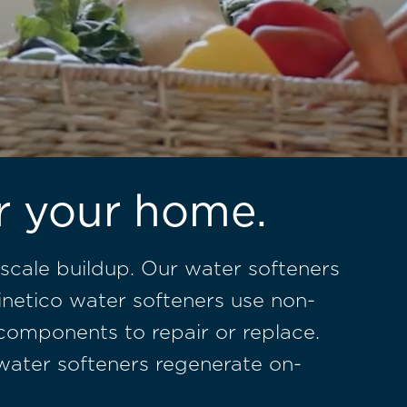
or your home.
scale buildup. Our water softeners
inetico water softeners use non-
 components to repair or replace.
o water softeners regenerate on-