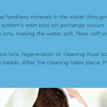
e hardness minerals in the water throug
 system's resin bed ion exchange occurs.
ons, making the water soft. Now, soft wat
ess ions, regeneration or cleaning must occ
n beads. After the cleaning takes place, 