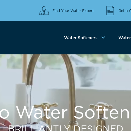
Find Your Water Expert
Get a 
Water Softeners
Water 
co Water Soften
BRILLIANTLY DESIGNED