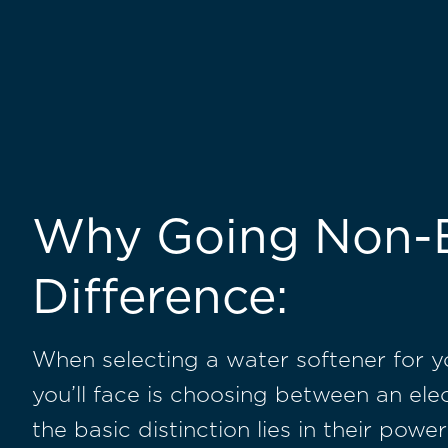
Why Going Non-E
Difference:
When selecting a water softener for y
you’ll face is choosing between an ele
the basic distinction lies in their pow