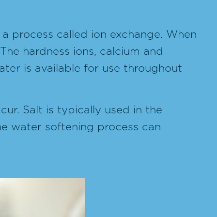
h a process called ion exchange. When
 The hardness ions, calcium and
er is available for use throughout
ur. Salt is typically used in the
the water softening process can