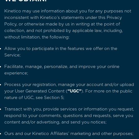
Kinetico may use information about you for any purposes not
inconsistent with Kinetico’s statements under this Privacy
Policy, or otherwise made by us in writing at the point of
collection, and not prohibited by applicable law, including,
without limitation, the following:
Allow you to participate in the features we offer on the
Service;
Facilitate, manage, personalize, and improve your online
experience;
Process your registration, manage your account and/or upload
your User Generated Content (
“UGC”
). For more on the public
nature of UGC, see
Section 5
;
Transact with you, provide services or information you request,
respond to your comments, questions and requests, serve you
content and/or advertising, and send you notices;
Ours and our Kinetico Affiliates’ marketing and other purposes;