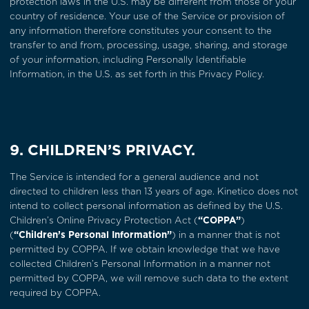
protection laws in the U.S. may be different from those of your
country of residence. Your use of the Service or provision of
any information therefore constitutes your consent to the
transfer to and from, processing, usage, sharing, and storage
of your information, including Personally Identifiable
Information, in the U.S. as set forth in this Privacy Policy.
9. CHILDREN’S PRIVACY.
The Service is intended for a general audience and not
directed to children less than 13 years of age. Kinetico does not
intend to collect personal information as defined by the U.S.
Children’s Online Privacy Protection Act (
“COPPA”
)
(
“Children’s Personal Information”
) in a manner that is not
permitted by COPPA. If we obtain knowledge that we have
collected Children’s Personal Information in a manner not
permitted by COPPA, we will remove such data to the extent
required by COPPA.