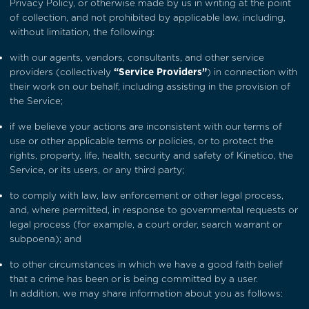
Privacy Policy, or otherwise made by us in writing at the point
of collection, and not prohibited by applicable law, including,
without limitation, the following:
with our agents, vendors, consultants, and other service
providers (collectively
“Service Providers”
) in connection with
their work on our behalf, including assisting in the provision of
the Service;
if we believe your actions are inconsistent with our terms of
use or other applicable terms or policies, or to protect the
rights, property, life, health, security and safety of Kinetico, the
Service, or its users, or any third party;
to comply with law, law enforcement or other legal process,
and, where permitted, in response to governmental requests or
legal process (for example, a court order, search warrant or
subpoena); and
to other circumstances in which we have a good faith belief
that a crime has been or is being committed by a user.
In addition, we may share information about you as follows: