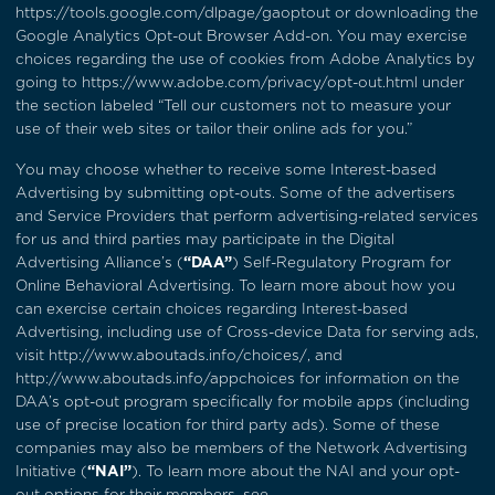
https://tools.google.com/dlpage/gaoptout
or downloading the
Google Analytics Opt-out Browser Add-on. You may exercise
choices regarding the use of cookies from Adobe Analytics by
going to
https://www.adobe.com/privacy/opt-out.html
under
the section labeled “Tell our customers not to measure your
use of their web sites or tailor their online ads for you.”
You may choose whether to receive some Interest-based
Advertising by submitting opt-outs. Some of the advertisers
and Service Providers that perform advertising-related services
for us and third parties may participate in the Digital
Advertising Alliance’s (
“DAA”
) Self-Regulatory Program for
Online Behavioral Advertising. To learn more about how you
can exercise certain choices regarding Interest-based
Advertising, including use of Cross-device Data for serving ads,
visit
http://www.aboutads.info/choices/
, and
http://www.aboutads.info/appchoices
for information on the
DAA’s opt-out program specifically for mobile apps (including
use of precise location for third party ads). Some of these
companies may also be members of the Network Advertising
Initiative (
“NAI”
). To learn more about the NAI and your opt-
out options for their members, see