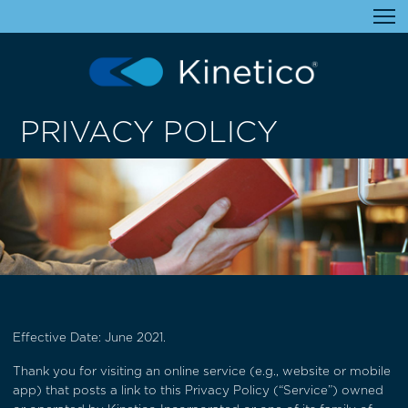
PRIVACY POLICY
Effective Date: June 2021.
Thank you for visiting an online service (e.g., website or mobile
app) that posts a link to this Privacy Policy (“Service”) owned