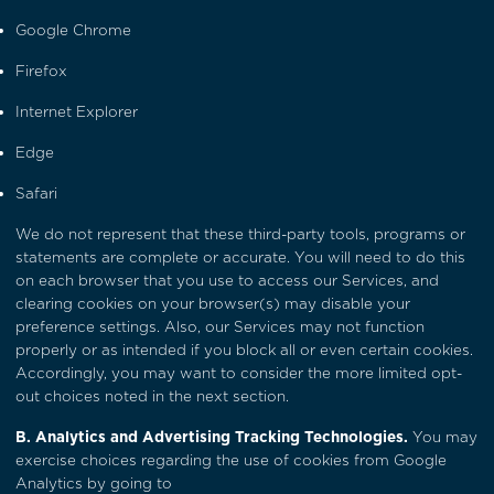
Google Chrome
Firefox
Internet Explorer
Edge
Safari
We do not represent that these third-party tools, programs or
statements are complete or accurate. You will need to do this
on each browser that you use to access our Services, and
clearing cookies on your browser(s) may disable your
preference settings. Also, our Services may not function
properly or as intended if you block all or even certain cookies.
Accordingly, you may want to consider the more limited opt-
out choices noted in the next section.
B. Analytics and Advertising Tracking Technologies.
You may
exercise choices regarding the use of cookies from Google
Analytics by going to