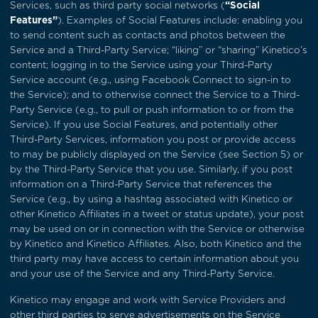
Services, such as third party social networks (
“Social
Features”
). Examples of Social Features include: enabling you
to send content such as contacts and photos between the
Service and a Third-Party Service; “liking” or “sharing” Kinetico’s
content; logging in to the Service using your Third-Party
Service account (e.g., using Facebook Connect to sign-in to
the Service); and to otherwise connect the Service to a Third-
Party Service (e.g., to pull or push information to or from the
Service). If you use Social Features, and potentially other
Third-Party Services, information you post or provide access
to may be publicly displayed on the Service (see
Section 5
) or
by the Third-Party Service that you use. Similarly, if you post
information on a Third-Party Service that references the
Service (e.g., by using a hashtag associated with Kinetico or
other Kinetico Affiliates in a tweet or status update), your post
may be used on or in connection with the Service or otherwise
by Kinetico and Kinetico Affiliates. Also, both Kinetico and the
third party may have access to certain information about you
and your use of the Service and any Third-Party Service.
Kinetico may engage and work with Service Providers and
other third parties to serve advertisements on the Service