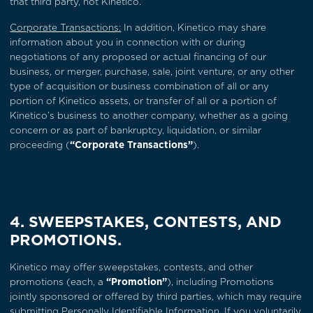
that third party, not Kinetico.
Corporate Transactions:
In addition, Kinetico may share
information about you in connection with or during
negotiations of any proposed or actual financing of our
business, or merger, purchase, sale, joint venture, or any other
type of acquisition or business combination of all or any
portion of Kinetico assets, or transfer of all or a portion of
Kinetico’s business to another company, whether as a going
concern or as part of bankruptcy, liquidation, or similar
proceeding (
“Corporate Transactions”
).
4. SWEEPSTAKES, CONTESTS, AND
PROMOTIONS.
Kinetico may offer sweepstakes, contests, and other
promotions (each, a
“Promotion”
), including Promotions
jointly sponsored or offered by third parties, which may require
submitting Personally Identifiable Information. If you voluntarily