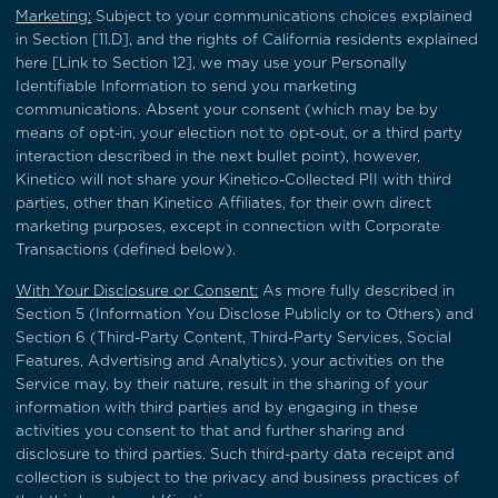
Marketing:
Subject to your communications choices explained
in
Section [11.D]
, and the rights of California residents explained
here [Link to Section 12], we may use your Personally
Identifiable Information to send you marketing
communications. Absent your consent (which may be by
means of opt-in, your election not to opt-out, or a third party
interaction described in the next bullet point), however,
Kinetico will not share your Kinetico-Collected PII with third
parties, other than Kinetico Affiliates, for their own direct
marketing purposes, except in connection with Corporate
Transactions (defined below).
With Your Disclosure or Consent:
As more fully described in
Section 5
(Information You Disclose Publicly or to Others) and
Section 6
(Third-Party Content, Third-Party Services, Social
Features, Advertising and Analytics), your activities on the
Service may, by their nature, result in the sharing of your
information with third parties and by engaging in these
activities you consent to that and further sharing and
disclosure to third parties. Such third-party data receipt and
collection is subject to the privacy and business practices of