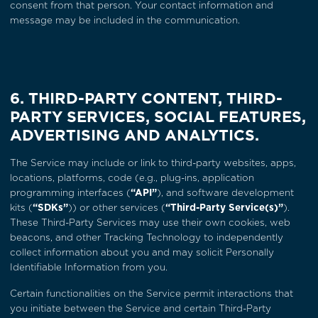
consent from that person. Your contact information and
message may be included in the communication.
6. THIRD-PARTY CONTENT, THIRD-
PARTY SERVICES, SOCIAL FEATURES,
ADVERTISING AND ANALYTICS.
The Service may include or link to third-party websites, apps,
locations, platforms, code (e.g., plug-ins, application
programming interfaces (
“API”
), and software development
kits (
“SDKs”
)) or other services (
“Third-Party Service(s)”
).
These Third-Party Services may use their own cookies, web
beacons, and other Tracking Technology to independently
collect information about you and may solicit Personally
Identifiable Information from you.
Certain functionalities on the Service permit interactions that
you initiate between the Service and certain Third-Party