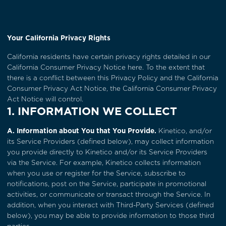
Your California Privacy Rights
California residents have certain privacy rights detailed in our
California Consumer Privacy Notice
here. To the extent that
there is a conflict between this Privacy Policy and the California
Consumer Privacy Act Notice, the California Consumer Privacy
Act Notice will control.
1. INFORMATION WE COLLECT
A. Information about You that You Provide.
Kinetico, and/or
its Service Providers (defined below), may collect information
you provide directly to Kinetico and/or its Service Providers
via the Service. For example, Kinetico collects information
when you use or register for the Service, subscribe to
notifications, post on the Service, participate in promotional
activities, or communicate or transact through the Service. In
addition, when you interact with Third-Party Services (defined
below), you may be able to provide information to those third