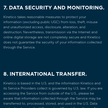
7. DATA SECURITY AND MONITORING.
Kinetico takes reasonable measures to protect your
information (excluding public UGC) from loss, theft, misuse
and unauthorized access, disclosure, alteration, and
destruction. Nevertheless, transmission via the Internet and
online digital storage are not completely secure and Kinetico
does not guarantee the security of your information collected
through the Service.
8. INTERNATIONAL TRANSFER.
Kinetico is based in the U.S. and the information Kinetico and
its Service Providers collect is governed by U.S. law. If you are
accessing the Service from outside of the U.S., please be
aware that information collected through the Service may be
transferred to, processed, stored, and used in the U.S. Data