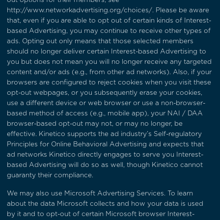
http://www.networkadvertising.org/choices/
. Please be aware
that, even if you are able to opt out of certain kinds of Interest-
based Advertising, you may continue to receive other types of
ads. Opting out only means that those selected members
should no longer deliver certain Interest-based Advertising to
you but does not mean you will no longer receive any targeted
content and/or ads (e.g., from other ad networks). Also, if your
browsers are configured to reject cookies when you visit these
opt-out webpages, or you subsequently erase your cookies,
use a different device or web browser or use a non-browser-
based method of access (e.g., mobile app), your NAI / DAA
browser-based opt-out may not, or may no longer, be
effective. Kinetico supports the ad industry’s
Self-regulatory
Principles for Online Behavioral Advertising
and expects that
ad networks Kinetico directly engages to serve you Interest-
based Advertising will do so as well, though Kinetico cannot
guaranty their compliance.
We may also use Microsoft Advertising Services. To learn
about the data Microsoft collects and how your data is used
by it and to opt-out of certain Microsoft browser Interest-