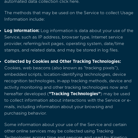
automated data collection
click here
.
The methods that may be used on the Service to collect Usage
Information include:
Log Information:
Log information is data about your use of the
Service, such as IP address, browser type, Internet service
provider, referring/exit pages, operating system, date/time
stamps, and related data, and may be stored in log files.
Collected by Cookies and Other Tracking Technologies:
Cookies, web beacons (also known as “tracking pixels”),
embedded scripts, location-identifying technologies, device
recognition technologies, in-app tracking methods, device and
activity monitoring and other tracking technologies now and
hereafter developed (
“Tracking Technologies”
) may be used
to collect information about interactions with the Service or e-
mails, including information about your browsing and
purchasing behavior.
Some information about your use of the Service and certain
other online services may be collected using Tracking
Technologies across time and services and used by Kinetico