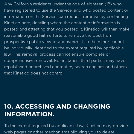
Any California residents under the age of eighteen (18) who
have registered to use the Service, and who posted content or
information on the Service, can request removal by contacting
Kinetico
here
, detailing where the content or information is
posted and attesting that you posted it. Kinetico will then make
reasonable good faith efforts to remove the post from
prospective public view or anonymize it so the minor cannot
be individually identified to the extent required by applicable
law. This removal process cannot ensure complete or
comprehensive removal. For instance, third-parties may have
republished or archived content by search engines and others
that Kinetico does not control.
10. ACCESSING AND CHANGING
INFORMATION.
To the extent required by applicable law, Kinetico may provide
web pages or other mechanisms allowing you to delete,