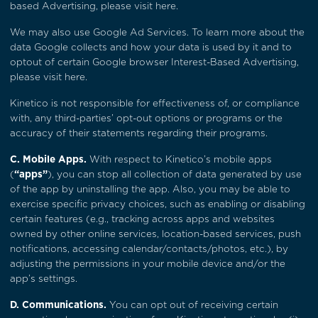
based Advertising, please visit
here
.
We may also use Google Ad Services. To learn more about the
data Google collects and how your data is used by it and to
optout of certain Google browser Interest-Based Advertising,
please visit
here
.
Kinetico is not responsible for effectiveness of, or compliance
with, any third-parties’ opt-out options or programs or the
accuracy of their statements regarding their programs.
C. Mobile Apps.
With respect to Kinetico’s mobile apps
(
“apps”
), you can stop all collection of data generated by use
of the app by uninstalling the app. Also, you may be able to
exercise specific privacy choices, such as enabling or disabling
certain features (e.g., tracking across apps and websites
owned by other online services, location-based services, push
notifications, accessing calendar/contacts/photos, etc.), by
adjusting the permissions in your mobile device and/or the
app’s settings.
D. Communications.
You can opt out of receiving certain