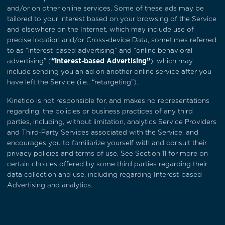
and/or on other online services. Some of these ads may be
tailored to your interest based on your browsing of the Service
and elsewhere on the Internet, which may include use of
precise location and/or Cross-device Data, sometimes referred
to as “interest-based advertising” and “online behavioral
advertising” (
“Interest-based Advertising”
), which may
include sending you an ad on another online service after you
have left the Service (i.e., “retargeting”).
Kinetico is not responsible for, and makes no representations
regarding, the policies or business practices of any third
parties, including, without limitation, analytics Service Providers
and Third-Party Services associated with the Service, and
encourages you to familiarize yourself with and consult their
privacy policies and terms of use. See
Section 11
for more on
certain choices offered by some third parties regarding their
data collection and use, including regarding Interest-based
Advertising and analytics.