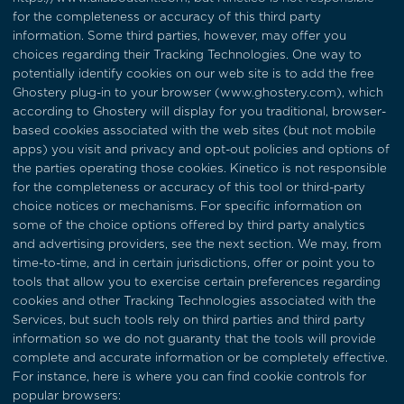
for the completeness or accuracy of this third party
information. Some third parties, however, may offer you
choices regarding their Tracking Technologies. One way to
potentially identify cookies on our web site is to add the free
Ghostery plug-in to your browser (
www.ghostery.com
), which
according to Ghostery will display for you traditional, browser-
based cookies associated with the web sites (but not mobile
apps) you visit and privacy and opt-out policies and options of
the parties operating those cookies. Kinetico is not responsible
for the completeness or accuracy of this tool or third-party
choice notices or mechanisms. For specific information on
some of the choice options offered by third party analytics
and advertising providers, see the next section. We may, from
time-to-time, and in certain jurisdictions, offer or point you to
tools that allow you to exercise certain preferences regarding
cookies and other Tracking Technologies associated with the
Services, but such tools rely on third parties and third party
information so we do not guaranty that the tools will provide
complete and accurate information or be completely effective.
For instance, here is where you can find cookie controls for
popular browsers: