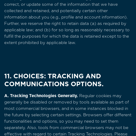
correct, or update some of the information that we have
collected and retained, and potentially certain other
information about you (e.g., profile and account information).
Further, we reserve the right to retain data (a) as required by
applicable law; and (b) for so long as reasonably necessary to
fulfill the purposes for which the data is retained except to the
extent prohibited by applicable law.
11. CHOICES: TRACKING AND
COMMUNICATIONS OPTIONS.
A. Tracking Technologies Generally.
Regular cookies may
generally be disabled or removed by tools available as part of
most commercial browsers, and in some instances blocked in
the future by selecting certain settings. Browsers offer different
functionalities and options, so you may need to set them
separately. Also, tools from commercial browsers may not be
effective with regard to certain Tracking Technologies. Please