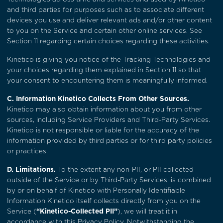
and third parties for purposes such as to associate different
devices you use and deliver relevant ads and/or other content
to you on the Service and certain other online services. See
Section 11
regarding certain choices regarding these activities.
Kinetico is giving you notice of the Tracking Technologies and
your choices regarding them explained in
Section 11
so that
your consent to encountering them is meaningfully informed.
C. Information Kinetico Collects From Other Sources.
Kinetico may also obtain information about you from other
sources, including Service Providers and Third-Party Services.
Kinetico is not responsible or liable for the accuracy of the
information provided by third parties or for third party policies
or practices.
D. Limitations.
To the extent any non-PII, or PII collected
outside of the Service or by Third-Party Services, is combined
by or on behalf of Kinetico with Personally Identifiable
Information Kinetico itself collects directly from you on the
Service (
“Kinetico-Collected PII”
), we will treat it in
accordance with this Privacy Policy. Notwithstanding the