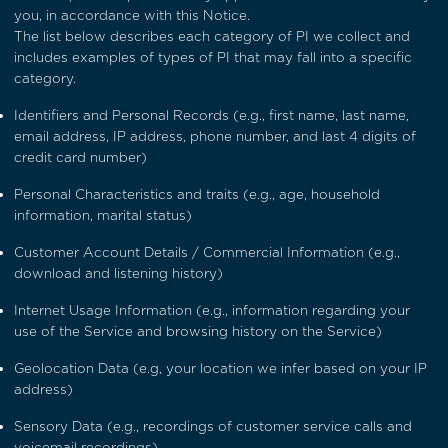
you, in accordance with this Notice.
The list below describes each category of PI we collect and
includes examples of types of PI that may fall into a specific
category.
Identifiers and Personal Records (e.g., first name, last name,
email address, IP address, phone number, and last 4 digits of
credit card number)
Personal Characteristics and traits (e.g., age, household
information, marital status)
Customer Account Details / Commercial Information (e.g.,
download and listening history)
Internet Usage Information (e.g., information regarding your
use of the Service and browsing history on the Service)
Geolocation Data (e.g, your location we infer based on your IP
address)
Sensory Data (e.g., recordings of customer service calls and
voicemail recordings)