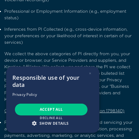
Professional or Employment Information (e.g., employment
status)
Inferences from PI Collected (e.g., cross-device information,
your preferences or your likelihood of interest in certain of our
services)
We collect the above categories of PI directly from you, your
device or browser, our Service Providers and suppliers, and
Kinetico Affiliates. We collect, use and share the PI we collect
×
for the CCPA-defined business purposes in the bulleted list
Responsible use of your
below and also for the purposes described in our Privacy
data
Policy (our operational purposes) (collectively, our “Business
Purposes”). We share your PI with Service Providers and
Privacy Policy
Kinetico Affiliates for our Business Purposes.
ACCEPT ALL
CCPA-defined Business Purposes (CCPA Section 1798.140)
DECLINE ALL
Providing the Service, including maintaining and servicing your
SHOW DETAILS
account on the Service, verifying your information, processing
payments, advertising, marketing, or analytic services, and