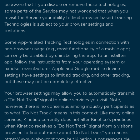
be aware that if you disable or remove these technologies,
some parts of the Service may not work and that when you
revisit the Service your ability to limit browser-based Tracking
Technologies is subject to your browser settings and
limitations.
Some App-related Tracking Technologies in connection with
non-browser usage (e.g., most functionality of a mobile app)
can only be disabled by uninstalling the app. To uninstall an
app, follow the instructions from your operating system or
handset manufacturer. Apple and Google mobile device
settings have settings to limit ad tracking, and other tracking,
but these may not be completely effective.
Your browser settings may allow you to automatically transmit
a “Do Not Track” signal to online services you visit. Note,
however, there is no consensus among industry participants as
to what “Do Not Track” means in this context. Like many online
services, Kinetico currently does not alter Kinetico’s practices
when Kinetico receives a “Do Not Track” signal from a visitor’s
browser. To find out more about “Do Not Track,” you can visit
https://www.allaboutdnt.com
, but Kinetico is not responsible