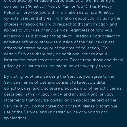
or operated by Kinetico Incorporated or one of its family of
companies (“Kinetico”, “we”, or “us” or “our”). This Privacy
Policy will provide you with information as to how Kinetico
collects, uses, and shares information about you, including the
choices Kinetico offers with respect to that information, and
applies to your use of any Service, regardless of how you
access or use it. It does not apply to Kinetico’s data collection
activities offline or otherwise outside of the Service (unless
otherwise stated below or at the time of collection). For
certain Services, there may be additional notices about
information practices and choices. Please read those additional
privacy disclosures to understand how they apply to you.
By visiting or otherwise using the Service, you agree to the
Service’s
Terms of Use
and consent to Kinetico’s data
collection, use, and disclosure practices, and other activities as
described in this Privacy Policy, and any additional privacy
statements that may be posted on an applicable part of the
Service. If you do not agree and consent, please discontinue
use of the Service, and uninstall Service downloads and
applications.