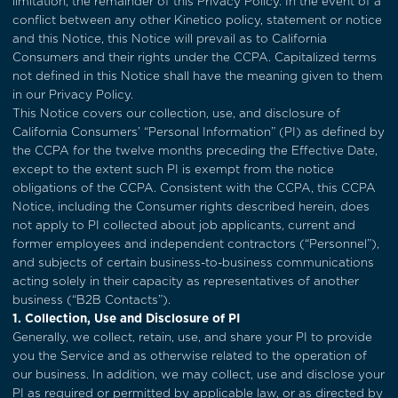
limitation, the remainder of this Privacy Policy. In the event of a
conflict between any other Kinetico policy, statement or notice
and this Notice, this Notice will prevail as to California
Consumers and their rights under the CCPA. Capitalized terms
not defined in this Notice shall have the meaning given to them
in our Privacy Policy.
This Notice covers our collection, use, and disclosure of
California Consumers’ “Personal Information” (PI) as defined by
the CCPA for the twelve months preceding the Effective Date,
except to the extent such PI is exempt from the notice
obligations of the CCPA. Consistent with the CCPA, this CCPA
Notice, including the Consumer rights described herein, does
not apply to PI collected about job applicants, current and
former employees and independent contractors (“Personnel”),
and subjects of certain business-to-business communications
acting solely in their capacity as representatives of another
business (“B2B Contacts”).
1. Collection, Use and Disclosure of PI
Generally, we collect, retain, use, and share your PI to provide
you the Service and as otherwise related to the operation of
our business. In addition, we may collect, use and disclose your
PI as required or permitted by applicable law, or as directed by