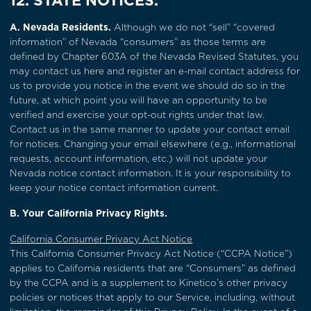
12. STATE NOTICES.
A. Nevada Residents.
Although we do not “sell” “covered
information” of Nevada “consumers” as those terms are
defined by Chapter 603A of the Nevada Revised Statutes, you
may contact us
here
and register an e-mail contact address for
us to provide you notice in the event we should do so in the
future, at which point you will have an opportunity to be
verified and exercise your opt-out rights under that law.
Contact us in the same manner to update your contact email
for notices. Changing your email elsewhere (e.g., informational
requests, account information, etc.) will not update your
Nevada notice contact information. It is your responsibility to
keep your notice contact information current.
B. Your California Privacy Rights.
California Consumer Privacy Act Notice
This California Consumer Privacy Act Notice (“CCPA Notice”)
applies to California residents that are “Consumers” as defined
by the CCPA and is a supplement to Kinetico’s other privacy
policies or notices that apply to our Service, including, without