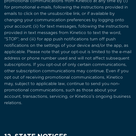
promotional communications from Kinetico at any time by (i)
for promotional e-mails, following the instructions provided in
emails to click on the unsubscribe link, or if available by
changing your communication preferences by logging onto
your account; (ii) for text messages, following the instructions
provided in text messages from Kinetico to text the word,
“STOP”; and (iii) for app push notifications turn off push
notifications on the settings of your device and/or the app, as
applicable. Please note that your opt-out is limited to the e-mail
address or phone number used and will not affect subsequent
subscriptions. If you opt-out of only certain communications,
other subscription communications may continue. Even if you
opt out of receiving promotional communications, Kinetico
may, subject to applicable law, continue to send you non-
promotional communications, such as those about your
account, transactions, servicing, or Kinetico’s ongoing business
relations.