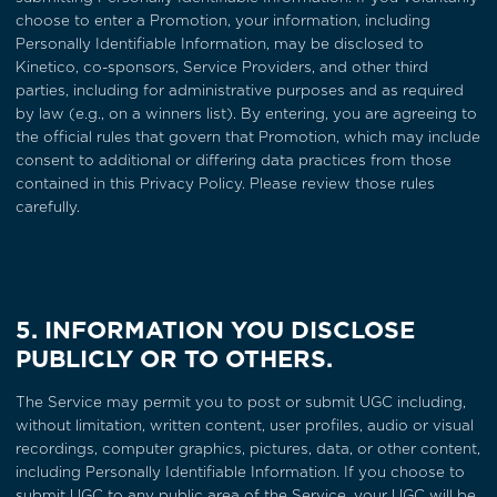
choose to enter a Promotion, your information, including
Personally Identifiable Information, may be disclosed to
Kinetico, co-sponsors, Service Providers, and other third
parties, including for administrative purposes and as required
by law (e.g., on a winners list). By entering, you are agreeing to
the official rules that govern that Promotion, which may include
consent to additional or differing data practices from those
contained in this Privacy Policy. Please review those rules
carefully.
5. INFORMATION YOU DISCLOSE
PUBLICLY OR TO OTHERS.
The Service may permit you to post or submit UGC including,
without limitation, written content, user profiles, audio or visual
recordings, computer graphics, pictures, data, or other content,
including Personally Identifiable Information. If you choose to
submit UGC to any public area of the Service, your UGC will be