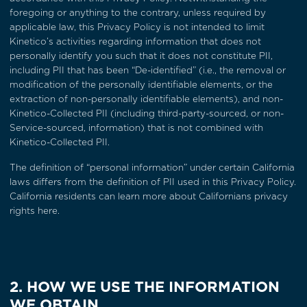
foregoing or anything to the contrary, unless required by
applicable law, this Privacy Policy is not intended to limit
Kinetico’s activities regarding information that does not
personally identify you such that it does not constitute PII,
including PII that has been “De-identified” (i.e., the removal or
modification of the personally identifiable elements, or the
extraction of non-personally identifiable elements), and non-
Kinetico-Collected PII (including third-party-sourced, or non-
Service-sourced, information) that is not combined with
Kinetico-Collected PII.
The definition of “personal information” under certain California
laws differs from the definition of PII used in this Privacy Policy.
California residents can learn more about
Californians privacy
rights here
.
2. HOW WE USE THE INFORMATION
WE OBTAIN.