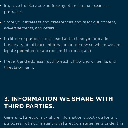
Improve the Service and for any other internal business
purposes;
Store your interests and preferences and tailor our content,
advertisements, and offers;
Fulfill other purposes disclosed at the time you provide
Personally Identifiable Information or otherwise where we are
legally permitted or are required to do so; and
Prevent and address fraud, breach of policies or terms, and
threats or harm.
3. INFORMATION WE SHARE WITH
THIRD PARTIES.
Generally, Kinetico may share information about you for any
purposes not inconsistent with Kinetico’s statements under this