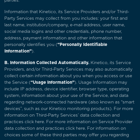
parties.
Information that Kinetico, its Service Providers and/or Third-
Party Services may collect from you includes: your first and
last name, institution/company, e-mail address, user name,
social media logins and other credentials, phone number,
address, payment information and other information that
personally identifies you (
“Personally Identifiable
Information”
).
B. Information Collected Automatically.
Kinetico, its Service
Providers, and/or Third-Party Services may also automatically
collect certain information about you when you access or use
the Service (
“Usage Information”
). Usage Information may
include IP address, device identifier, browser type, operating
system, information about your use of the Service, and data
regarding network-connected hardware (also known as “smart
devices”, such as our Kinetico monitoring products). For more
information on Third-Party Services’ data collection and
practices
click here
. For more information on Service Provider
data collection and practices
click here
. For information on
choices some of these third parties may offer you regarding