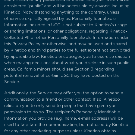
considered “public” and will be accessible by anyone, including
Kinetico. Notwithstanding anything to the contrary, unless
otherwise explicitly agreed by us, Personally Identifiable
Information included in UGC is not subject to Kinetico’s usage
or sharing limitations, or other obligations, regarding Kinetico-
Collected PII or other Personally Identifiable Information under
this Privacy Policy or otherwise, and may be used and shared
by Kinetico and third parties to the fullest extent not prohibited
by applicable law. Kinetico encourages you to exercise caution
when making decisions about what you disclose in such public
areas. California minors should see
Section 9
regarding
potential removal of certain UGC they have posted on the
Service.
Additionally, the Service may offer you the option to send a
communication to a friend or other contact. If so, Kinetico
relies on you to only send to people that have given you
permission to do so. The recipient’s Personally Identifiable
Information you provide (e.g., name, e-mail address) will be
used to facilitate the communication, but not used by Kinetico
for any other marketing purpose unless Kinetico obtains